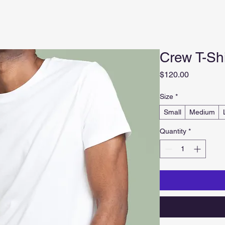
Crew T-Shi
Price
$120.00
Size
*
Small
Medium
Quantity
*