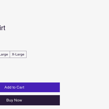
rt
Large
X-Large
Add to Cart
Buy Now